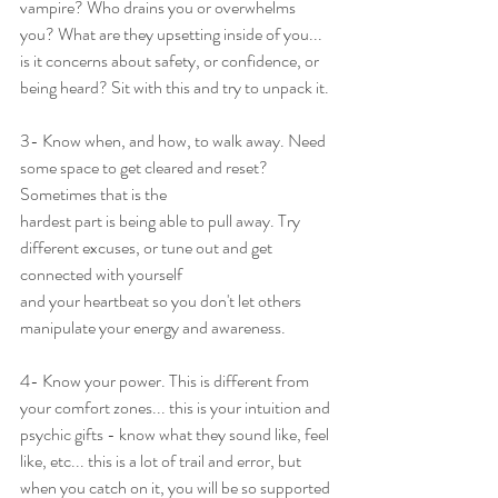
vampire? Who drains you or overwhelms 
you? What are they upsetting inside of you... 
is it concerns about safety, or confidence, or 
being heard? Sit with this and try to unpack it.
3- Know when, and how, to walk away. Need 
some space to get cleared and reset? 
Sometimes that is the
hardest part is being able to pull away. Try 
different excuses, or tune out and get 
connected with yourself
and your heartbeat so you don't let others 
manipulate your energy and awareness.
4- Know your power. This is different from 
your comfort zones... this is your intuition and 
psychic gifts - know what they sound like, feel 
like, etc... this is a lot of trail and error, but 
when you catch on it, you will be so supported 