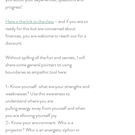
progress! 
Here is the link to the class
 - and if you are so 
ready for this but are concerned about 
finances, you are welcome to reach out for a 
discount.
Without spilling all the fun and secrets, I will 
share some general pointers to using 
boundaries as empathic tool here:
1- Know yourself. what are your strengths and 
weaknesses? Use this awareness to 
understand where you are
pulling energy away from yourself and when 
you are allowing yourself joy
2- Know your environment. Who is a 
projector? Who is an energetic siphon or 