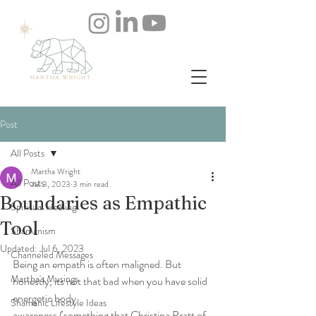
Post
All Posts
Martha Wright
All Posts
Jul 3, 2023
3 min read
Boundaries as Empathic
Spiritual Healing
Tool
Shamanism
Updated:
Jul 6, 2023
Channeled Messages
Being an empath is often maligned. But 
Martha's Musings
honestly, its not that bad when you have solid 
energetic body
Shamanic Lifestyle Ideas
awareness (something that Christina Pratt of 