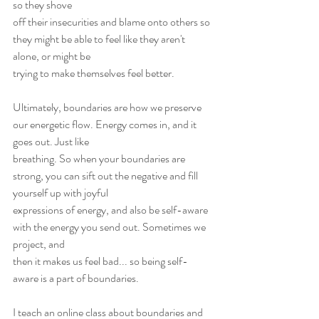
so they shove
off their insecurities and blame onto others so 
they might be able to feel like they aren't 
alone, or might be
trying to make themselves feel better.
Ultimately, boundaries are how we preserve 
our energetic flow. Energy comes in, and it 
goes out. Just like
breathing. So when your boundaries are 
strong, you can sift out the negative and fill 
yourself up with joyful
expressions of energy, and also be self-aware 
with the energy you send out. Sometimes we 
project, and
then it makes us feel bad... so being self-
aware is a part of boundaries.
I teach an online class about boundaries and 