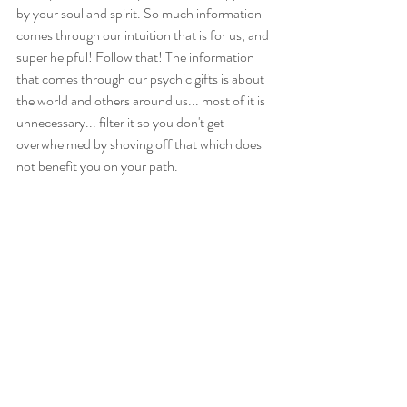
by your soul and spirit. So much information 
comes through our intuition that is for us, and 
super helpful! Follow that! The information 
that comes through our psychic gifts is about 
the world and others around us... most of it is 
unnecessary... filter it so you don't get 
overwhelmed by shoving off that which does 
not benefit you on your path.
Ultimately, if you are in need of stronger 
boundaries, you are not alone. We all waver 
from time to time, and many of us were not 
taught how to stand in our heart, power and 
truth. I would be honored to help guide you to 
that place of self-knowing so you can pursue 
the world and all its offerings with confidence. 
Feel free to reach out with questions, or if you 
would like a discount to access the 
self-paced 