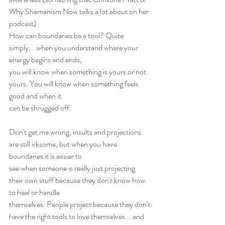
Why Shamanism Now talks a lot about on her 
podcast).
How can boundaries be a tool? Quite 
simply... when you understand where your 
energy begins and ends,
you will know when something is yours or not 
yours. You will know when something feels 
good and when it
can be shrugged off.
Don't get me wrong, insults and projections 
are still irksome, but when you have 
boundaries it is easier to
see when someone is really just projecting 
their own stuff because they don't know how 
to heal or handle
themselves. People project because they don't 
have the right tools to love themselves... and 