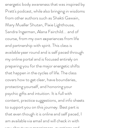
energetic body awareness that was inspired by 
Pratt's podcast, while also bringing in wisdoms 
from other authors such as Shakti Gawain, 
Mary Mueller Shutan, Pixie Lighthouse, 
Sandra Ingerman, Alana Fairchild... and of 
course, from my own experiences from life 
and partnership with spirit. This class is 
available year round and is self paced through 
my online portal and is focused entirely on 
preparing you for the major energetic shifts 
that happen in the cycles of life. The class 
covers how to get clear, have boundaries, 
protecting yourself, and honoring your 
psychic gifts and intuition. It is full with 
content, practice suggestions, and info sheets 
to support you on this journey. Best part is 
that even though it is online and self paced, I 
am available via email and will check in with 
you about your experiences, questions and 