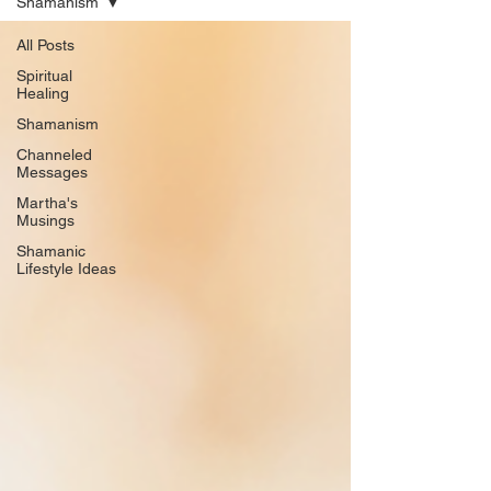
Shamanism
All Posts
Spiritual
Healing
Shamanism
Channeled
Messages
Martha's
Musings
Shamanic
Lifestyle Ideas