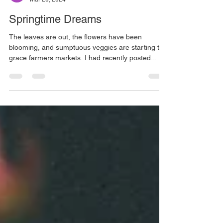
Martha Wright
Mar 20, 2024
Springtime Dreams
The leaves are out, the flowers have been
blooming, and sumptuous veggies are starting to
grace farmers markets. I had recently posted...