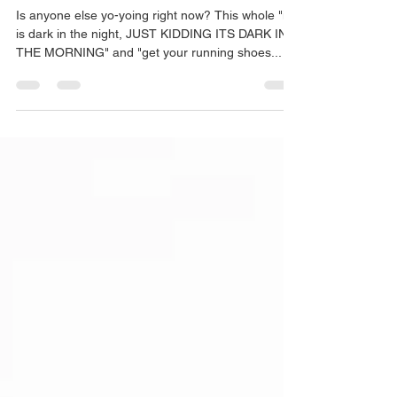
Martha Wright
Feb 28, 2024
changing of seasons
Is anyone else yo-yoing right now? This whole "it
is dark in the night, JUST KIDDING ITS DARK IN
THE MORNING" and "get your running shoes...