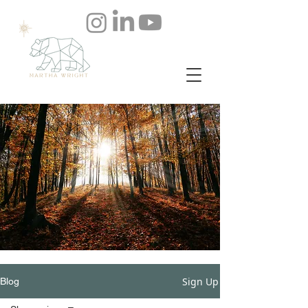
Sign Up
Blog