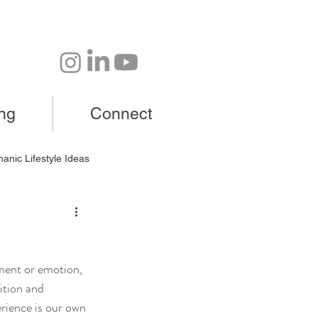
ing
Connect
anic Lifestyle Ideas
gment or emotion,
ition and 
rience is our own 