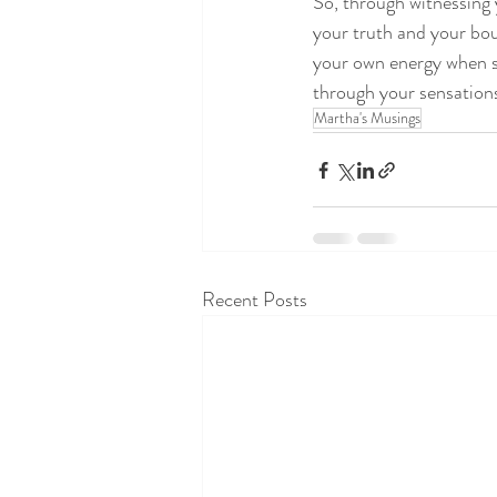
So, through witnessing 
your truth and your bou
your own energy when s
through your sensations!
Martha's Musings
Recent Posts