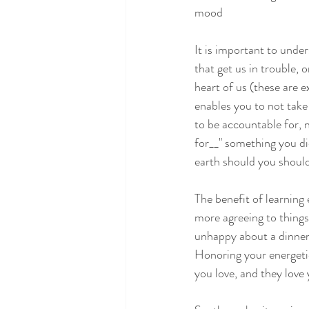
mood
It is important to under
that get us in trouble,
heart of us (these are 
enables you to not take 
to be accountable for, 
for__" something you di
earth should you shoul
The benefit of learning
more agreeing to things
unhappy about a dinner 
Honoring your energeti
you love, and they love