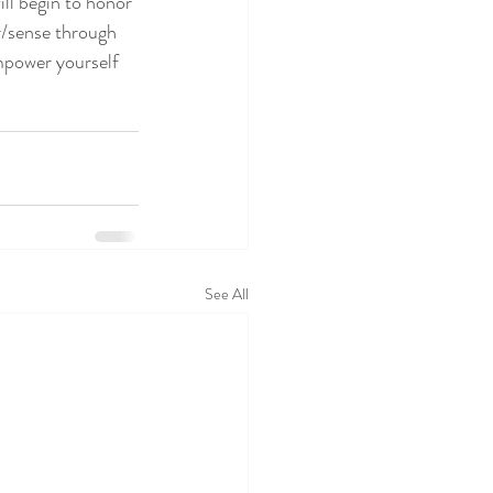
ill begin to honor
r/sense through 
mpower yourself 
See All