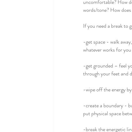
uncomfortable? How does
words/tone? How does y
If you need a break to 
-get space - walk away,
whatever works for you
-get grounded – feel yo
through your feet and de
-wipe off the energy by 
-create a boundary - buf
put physical space bet
-break the energetic lin