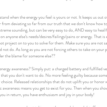
stand when the energy you feel is yours or not. It keeps us out of
 or from deviating so far from our truth that we don't know how t
extreme sounding, but can be very easy to do, AND easy to heal/
on anyone else’s needs/desires/failings/pains or energy. That is
not project on to you to solve for them. Make sure you are not sa
d not do. As long as you are not forcing others to take on your
der the blame for someone else??
 energy awareness? Simply put: a charged battery and fulfilled v
 that you don't want to do. No more feeling guilty because some
choice. Released relationships that do not uplift you or honor 
c awareness means you get to exist for you. Then when you sho
 you in return, you have enthusiasm and joy in your body!