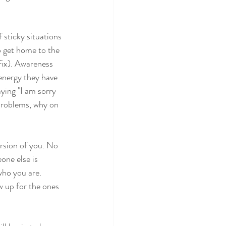
 sticky situations 
o get home to the 
fix). Awareness 
 energy they have 
ying "I am sorry 
 problems, why on 
ersion of you. No
one else is
who you are.
w up for the ones