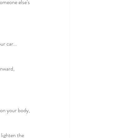
someone else's 
r car...
wnward,
l on your body,
 lighten the