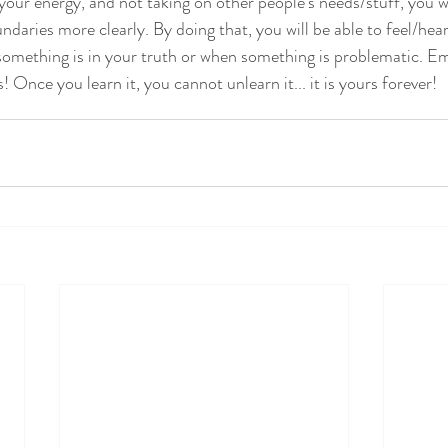
your energy, and not taking on other people's needs/stuff, you w
ndaries more clearly. By doing that, you will be able to feel/hea
omething is in your truth or when something is problematic. E
 Once you learn it, you cannot unlearn it... it is yours forever!