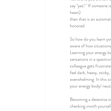
say "yes!." If someone i
heart)
then that is an automati
honored.
So how do you learn yo
aware of how situations 
Learning your energy bo
sensations in a spectrum
colleague gets frustra
feel dark, heavy, sticky
overwhelming. In this si
your energy body/ neutr
Becoming a detective of
checking inwith yoursel