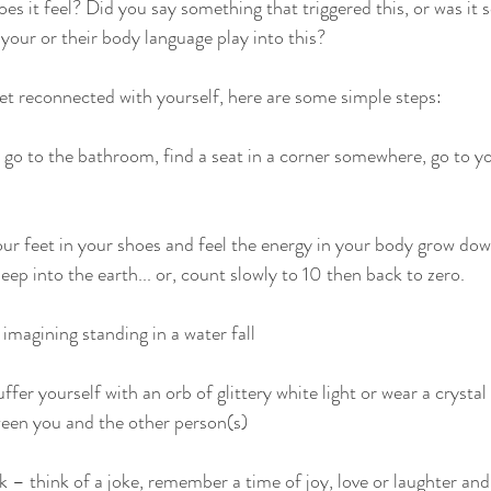
 it feel? Did you say something that triggered this, or was it 
our or their body language play into this?
get reconnected with yourself, here are some simple steps:
 go to the bathroom, find a seat in a corner somewhere, go to you
ur feet in your shoes and feel the energy in your body grow do
ep into the earth... or, count slowly to 10 then back to zero.
imagining standing in a water fall
fer yourself with an orb of glittery white light or wear a crysta
ween you and the other person(s)
k – think of a joke, remember a time of joy, love or laughter and