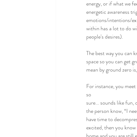
energy, or if what we fe
energetic awareness tri
emotions/intentions/exp
within has a lot to do w
people's desires).
The best way you can know
space so you can get gr
mean by ground zero is,
For instance, you meet 
so
sure... sounds like fun, 
the person know, “I nee
have time to decompress
excited, then you know i
home and you are still e