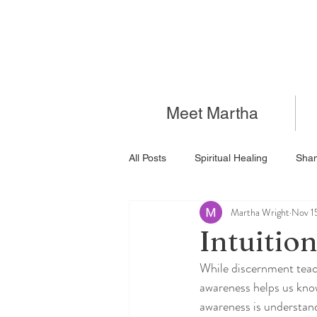
Meet Martha
All Posts
Spiritual Healing
Sha
Martha Wright
Nov 1
Intuitio
While discernment teac
awareness helps us know
awareness is understand