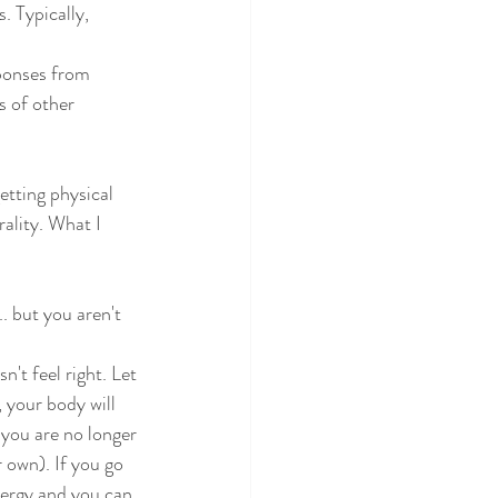
. Typically, 
ponses from 
s of other 
getting physical
ality. What I 
 but you aren't 
n't feel right. Let
 your body will
 you are no longer
r own). If you go
energy and you can