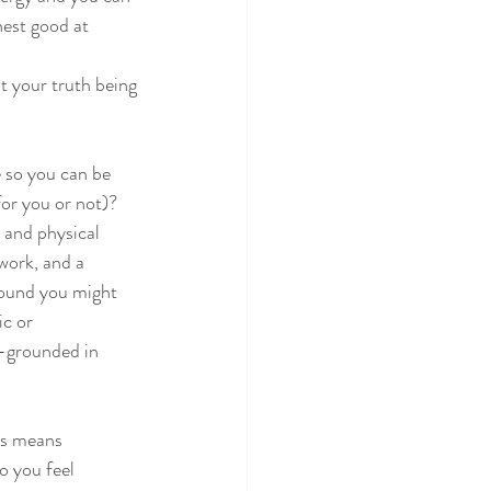
hest good at 
ot your truth being
 so you can be
for you or not)?
 and physical
work, and a 
round you might 
c or 
e-grounded in 
ns means 
o you feel 