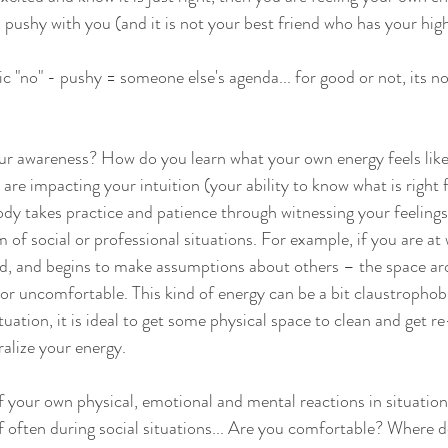
s pushy with you (and it is not your best friend who has your hig
c "no" - pushy = someone else's agenda... for good or not, its n
ur awareness? How do you learn what your own energy feels like
are impacting your intuition (your ability to know what is right 
dy takes practice and patience through witnessing your feelings
 of social or professional situations. For example, if you are at 
ted, and begins to make assumptions about others – the space a
, or uncomfortable. This kind of energy can be a bit claustrophobi
tuation, it is ideal to get some physical space to clean and get r
alize your energy.
 your own physical, emotional and mental reactions in situatio
f often during social situations... Are you comfortable? Where d