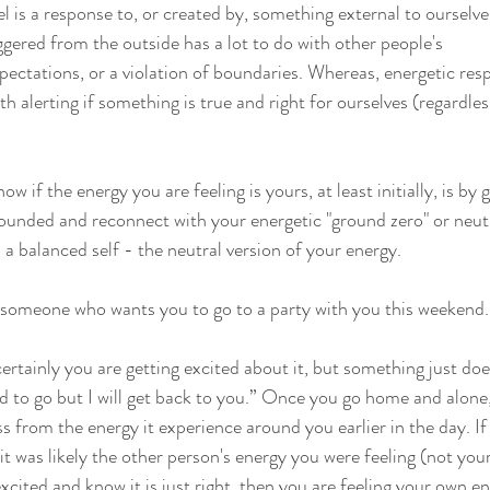
el is a response to, or created by, something external to ourselves
ggered from the outside has a lot to do with other people's 
ectations, or a violation of boundaries. Whereas, energetic res
ith alerting if something is true and right for ourselves (regardles
 if the energy you are feeling is yours, at least initially, is by 
ounded and reconnect with your energetic "ground zero" or neutr
 a balanced self - the neutral version of your energy.
someone who wants you to go to a party with you this weekend...
certainly you are getting excited about it, but something just does
d to go but I will get back to you.” Once you go home and alone,
 from the energy it experience around you earlier in the day. If
t was likely the other person's energy you were feeling (not you
xcited and know it is just right, then you are feeling your own 