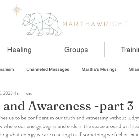
Healing
Groups
Train
manism
Channeled Messages
Martha's Musings
Sham
5, 2023
4 min read
n and Awareness -part 3
hes us to be confident in our truth and witnessing without jud
 where our energy begins and ends in the space around us. Intu
ing what energy we are reacting to: if something we feel or expe