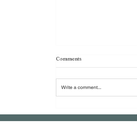
Comments
Write a comment...
Healing Ancestral Loss