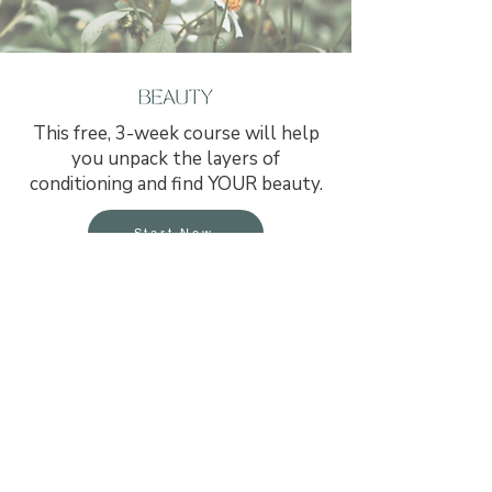
​This free, 3-week course will help
you unpack the layers of
conditioning and find YOUR beauty.
Start Now