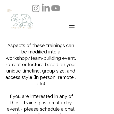
Aspects of these trainings can
be modified into a
workshop/team-building event,
retreat or lecture based on your
unique timeline, group size, and
access style (in person, remote...
etc)
If you are interested in any of
these training as a multi-day
event - please
schedule a
chat