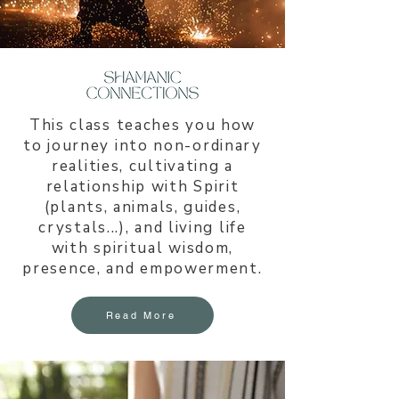
This class teaches you how
to journey into non-ordinary
realities, cultivating a
relationship with Spirit
(plants, animals, guides,
crystals...), and living life
with spiritual wisdom,
presence, and empowerment.
Read More