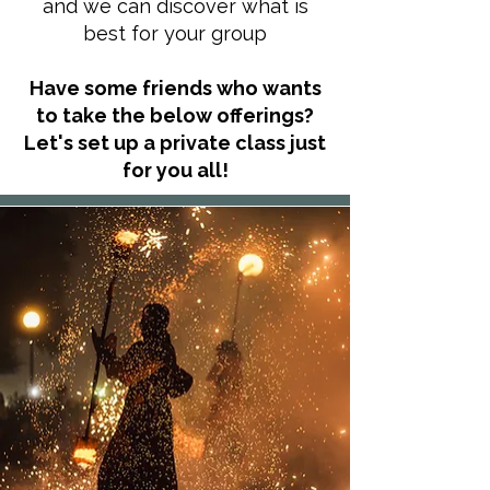
and we can discover what is
best for your group
Have some friends who wants
to take the below offerings?
Let's set up a private class just
for you all!