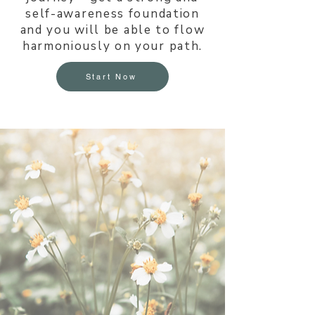
self-awareness foundation
and you will be able to flow
harmoniously on your path.
Start Now