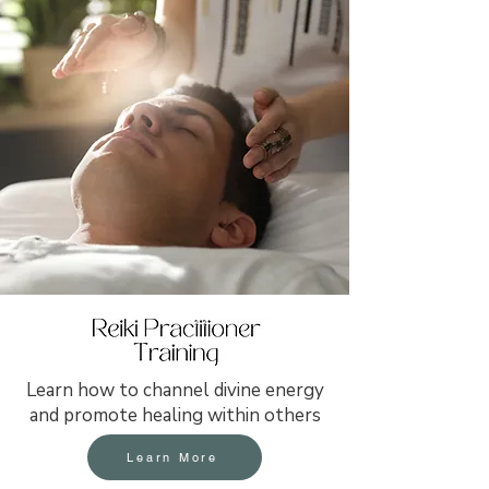
Learn how to channel divine energy
and promote healing within others
Learn More