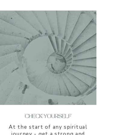
​At the start of any spiritual
journey - get a strong and