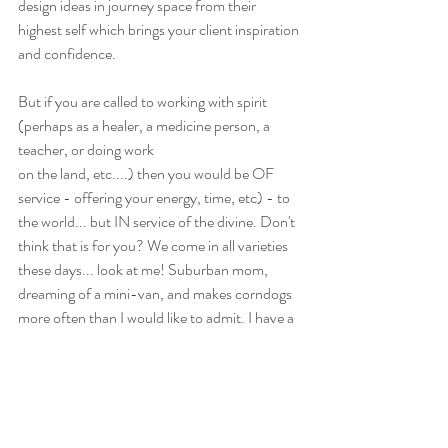
design ideas in journey space from their 
highest self which brings your client inspiration 
and confidence.
But if you are called to working with spirit 
(perhaps as a healer, a medicine person, a 
teacher, or doing work
on the land, etc....) then you would be OF 
service - offering your energy, time, etc) - to 
the world... but IN service of the divine. Don't 
think that is for you? We come in all varieties 
these days... look at me! Suburban mom, 
dreaming of a mini-van, and makes corndogs 
more often than I would like to admit. I have a 
full time job (that isn't shamanism) and I do 
my shamanic work in service of Earth Mother 
on the side. I am still a shaman, I am still 
learning and growing, but I am of service to 
people and in service of the divine.