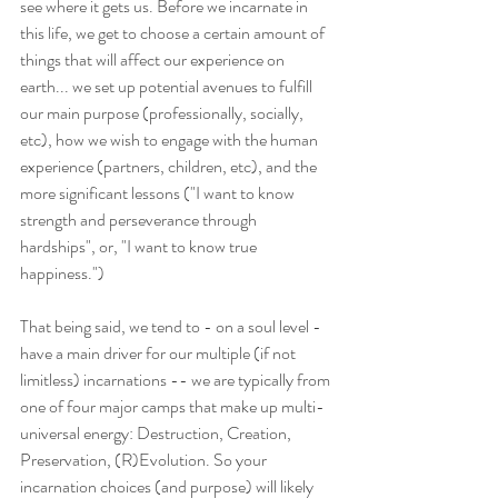
see where it gets us. Before we incarnate in 
this life, we get to choose a certain amount of 
things that will affect our experience on 
earth... we set up potential avenues to fulfill 
our main purpose (professionally, socially, 
etc), how we wish to engage with the human 
experience (partners, children, etc), and the 
more significant lessons ("I want to know 
strength and perseverance through 
hardships", or, "I want to know true 
happiness.")
That being said, we tend to - on a soul level - 
have a main driver for our multiple (if not 
limitless) incarnations -- we are typically from 
one of four major camps that make up multi-
universal energy: Destruction, Creation, 
Preservation, (R)Evolution. So your 
incarnation choices (and purpose) will likely 