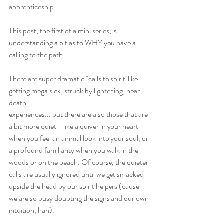
apprenticeship...
This post, the first of a mini series, is 
understanding a bit as to WHY you have a 
calling to the path...
There are super dramatic "calls to spirit"like 
getting mega sick, struck by lightening, near 
death
experiences... but there are also those that are 
a bit more quiet - like a quiver in your heart 
when you feel an animal look into your soul, or 
a profound familiarity when you walk in the 
woods or on the beach. Of course, the quieter 
calls are usually ignored until we get smacked 
upside the head by our spirit helpers (cause 
we are so busy doubting the signs and our own 
intuition, hah).