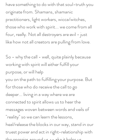
have something to do with that soul-truth you 
originate from. Shamans, shamanic 
practitioners, light workers, wicca/witches, 
those who work with spirit... we come from all 
four, really. Not all destroyers are evil - just 
like how not all creators are pulling from love.
So - why the call - well, quite plainly because 
working with spirit will either fulfill your 
purpose, or will help
you on the path to fulfilling your purpose. But 
for those who do receive the call to go 
deeper... living in a way where we are 
connected to spirit allows us to hear the 
messages woven between words and veils of 
"reality" so we can learn the lessons, 
heal/release the blocks in our way, stand in our 
truest power and act in right-relationship with 
the energies around us -- aka it helps us 