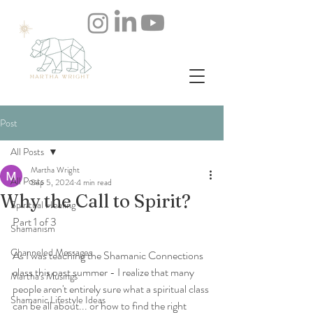
Post
All Posts
Martha Wright
All Posts
Sep 5, 2024
4 min read
Why the Call to Spirit?
Spiritual Healing
Part 1 of 3
Shamanism
Channeled Messages
As I was teaching the Shamanic Connections 
class this past summer - I realize that many 
Martha's Musings
people aren't entirely sure what a spiritual class 
Shamanic Lifestyle Ideas
can be all about... or how to find the right 