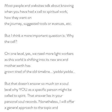
Most people and websites talk about knowing 
when you have had a call to spiritual work, 
how they went on
the journey, suggested tools or avenues, etc.
But I think a more important question is: Why 
the call?
On one level, yes, we need more light workers 
as this world is shifting into its new era and 
mother earth has
grown tired of the old timeline... yadda yadda..
But that doesn't answer so much on a soul 
level why YOU as a specific person might be 
called to spirit. That answer lies in your 
personal soul records. Nonetheless, I will offer 
a general approach to the topic and