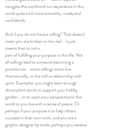
navigate this world and our experience in this 
world quite a bit more smoothly, wisely and 
confidently.
And if you do not have a calling? That doesn't 
mean you are broken or mis-led... it just 
means that its not a
part of fulfilling your purpose in this life. Not 
all callings lead to someone becoming a 
practitioner... some callings are to live 
shamanically, or live with a relationship with 
spirit. Examples: you might learn enough 
about plant spirits to support your hobby 
garden... or to open your perspective to the 
world so you live with a sense of peace. Or 
perhaps if your purpose is to help others 
succeed in their own work, and you are a 
graphic designer by trade, perhaps you receive 