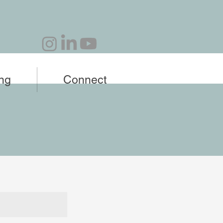
ing
Connect