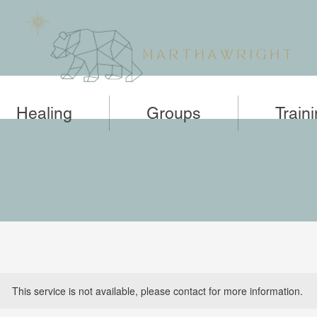
Healing
Groups
Train
This service is not available, please contact for more information.