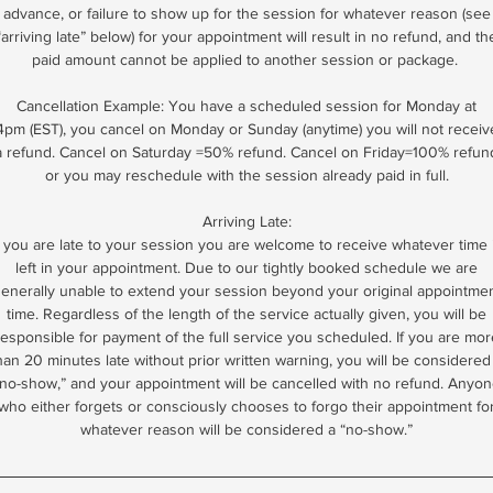
advance, or failure to show up for the session for whatever reason (see
“arriving late” below) for your appointment will result in no refund, and th
paid amount cannot be applied to another session or package.
Cancellation Example: You have a scheduled session for Monday at
4pm (EST), you cancel on Monday or Sunday (anytime) you will not receiv
a refund. Cancel on Saturday =50% refund. Cancel on Friday=100% refun
or you may reschedule with the session already paid in full.
Arriving Late:
f you are late to your session you are welcome to receive whatever time 
left in your appointment. Due to our tightly booked schedule we are
enerally unable to extend your session beyond your original appointme
time. Regardless of the length of the service actually given, you will be
responsible for payment of the full service you scheduled. If you are mor
han 20 minutes late without prior written warning, you will be considered
no-show,” and your appointment will be cancelled with no refund. Anyo
who either forgets or consciously chooses to forgo their appointment fo