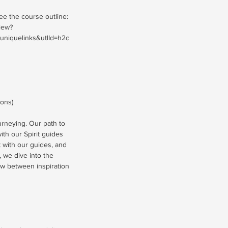
see the course outline:
iew?
iquelinks&utlId=h2c
ions)
ourneying. Our path to
th our Spirit guides
t with our guides, and
 we dive into the
low between inspiration