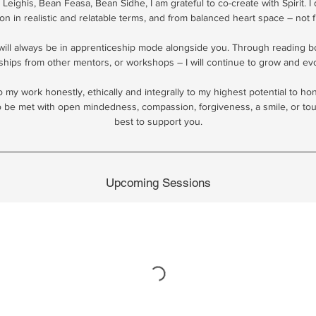
 Leighis, Bean Feasa, Bean Sidhe, I am grateful to co-create with Spirit. I
ion in realistic and relatable terms, and from balanced heart space – not 
 will always be in apprenticeship mode alongside you. Through reading 
ships from other mentors, or workshops – I will continue to grow and evo
do my work honestly, ethically and integrally to my highest potential to h
be met with open mindedness, compassion, forgiveness, a smile, or toug
best to support you.
Upcoming Sessions