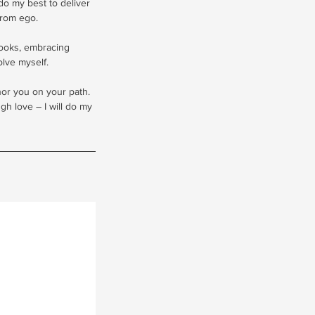
 do my best to deliver
from ego.
books, embracing
lve myself.
onor you on your path.
h love – I will do my