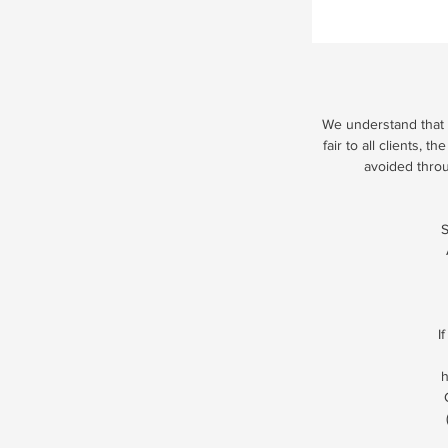
We understand that u
fair to all clients,
avoided thro
S
I
h