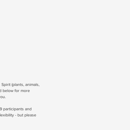
Spirit (plants, animals,
ad below for more
you.
9 participants and
lexibility - but please