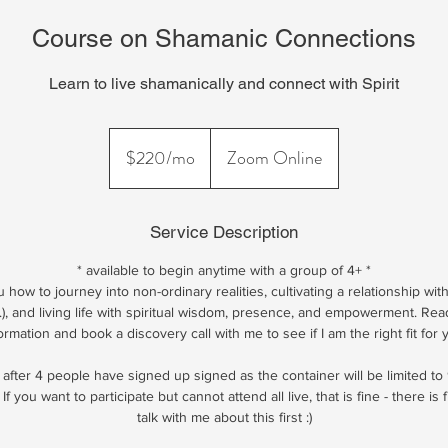
Course on Shamanic Connections
Learn to live shamanically and connect with Spirit
$220/mo
$220/mo
Zoom Online
Service Description
* available to begin anytime with a group of 4+ *
how to journey into non-ordinary realities, cultivating a relationship with 
...), and living life with spiritual wisdom, presence, and empowerment. Re
ormation and book a discovery call with me to see if I am the right fit for 
 after 4 people have signed up signed as the container will be limited to 
 If you want to participate but cannot attend all live, that is fine - there is f
talk with me about this first :)