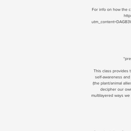
For info on how the cl
htt
utm_content=DAGB3W
*pre
This class provides t
self-awareness and 
(the plant/animal all
decipher our own
multilayered ways we c