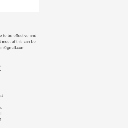
e to be effective and
t most of this can be
man@gmail.com
e.
”
st
e.
l
f