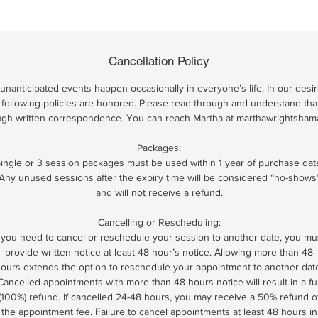
Cancellation Policy
nanticipated events happen occasionally in everyone’s life. In our desir
 the following policies are honored. Please read through and understand tha
ugh written correspondence. You can reach Martha at marthawrightsha
Packages:
ingle or 3 session packages must be used within 1 year of purchase dat
Any unused sessions after the expiry time will be considered “no-shows
and will not receive a refund.
Cancelling or Rescheduling:
f you need to cancel or reschedule your session to another date, you mu
provide written notice at least 48 hour’s notice. Allowing more than 48
ours extends the option to reschedule your appointment to another dat
Cancelled appointments with more than 48 hours notice will result in a ful
(100%) refund. If cancelled 24-48 hours, you may receive a 50% refund o
the appointment fee. Failure to cancel appointments at least 48 hours in