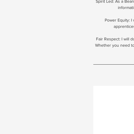
Spirit Led: As a Bean
informat
Power Equity: I
apprentice
Fair Respect: I will 
Whether you need to 