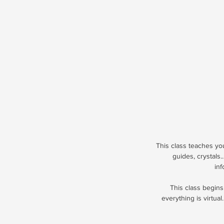
This class teaches you 
guides, crystals
inf
This class begins
everything is virtual.