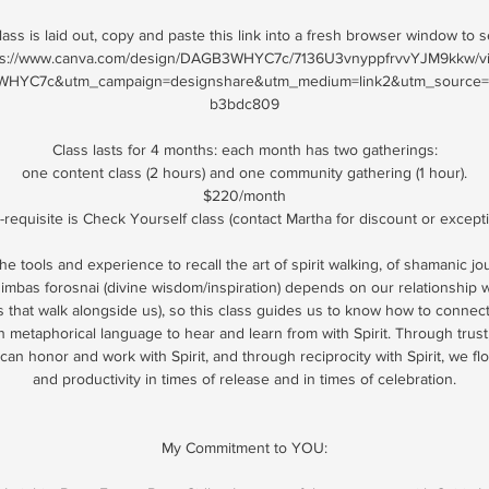
ass is laid out, copy and paste this link into a fresh browser window to 
ps://www.canva.com/design/DAGB3WHYC7c/7136U3vnyppfrvvYJM9kkw/v
HYC7c&utm_campaign=designshare&utm_medium=link2&utm_source=un
b3bdc809
Class lasts for 4 months: each month has two gatherings:
one content class (2 hours) and one community gathering (1 hour).
$220/month
-requisite is Check Yourself class (contact Martha for discount or except
he tools and experience to recall the art of spirit walking, of shamanic j
imbas forosnai (divine wisdom/inspiration) depends on our relationship wi
ies that walk alongside us), so this class guides us to know how to connec
 metaphorical language to hear and learn from with Spirit. Through trust,
an honor and work with Spirit, and through reciprocity with Spirit, we f
and productivity in times of release and in times of celebration.
My Commitment to YOU: